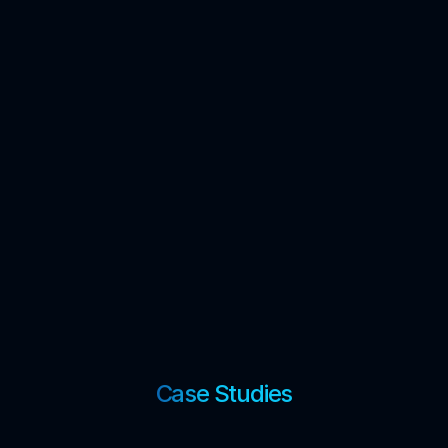
Case Studies
↓
Technical Write-ups
↓
Blogs
↓
Case Studies