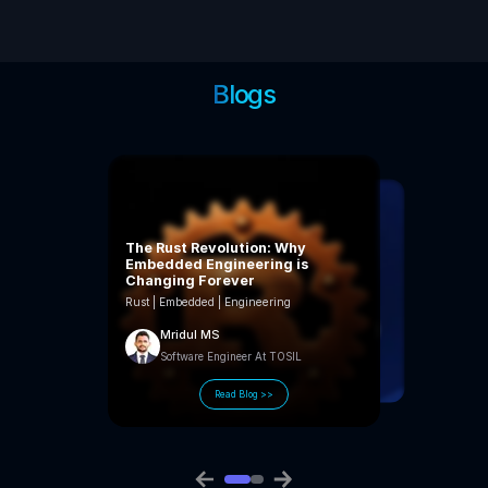
Blogs
The Rust Revolution: Why
Embedded Engineering is
Changing Forever
Rust | Embedded | Engineering
Mridul MS
Software Engineer At TOSIL
Kannan Vinod
Lead Engineer At TOSIL
Read Blog >>