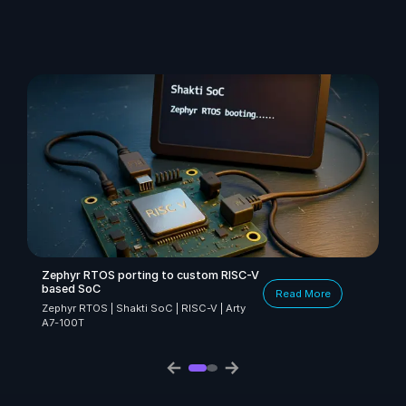
Zephyr RTOS porting to custom RISC-V
based SoC
Read More
Zephyr RTOS | Shakti SoC | RISC-V | Arty
A7-100T