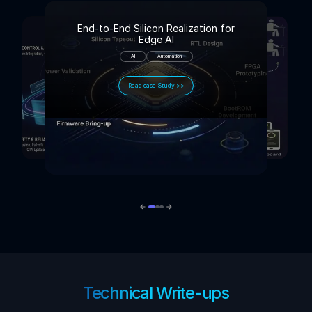
End-to-End Silicon Realization for
Edge AI
AI
Automation
Read case Study >>
Technical Write-ups